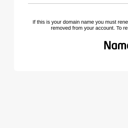
If this is your domain name you must rene
removed from your account. To r