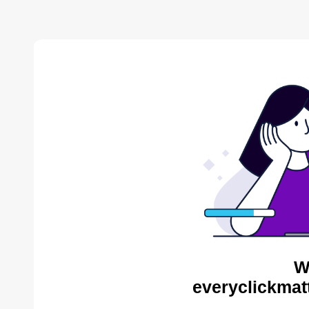
W
everyclickmat